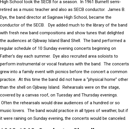
High School took the SECB for a season. In 1961 Burnett semi-
retired as a music teacher and also as SECB conductor. James B.
Dye, the band director at Saginaw High School, became the
conductor of the SECB. Dye added much to the library of the band
with fresh new band compositions and show tunes that delighted
the audiences at Ojibway Island Band Shell. The band performed a
regular schedule of 10 Sunday evening concerts beginning on
Father’s day each summer. Dye also recruited area soloists to
perform instrumental or vocal features with the band. The concerts
grew into a family event with picnics before the concert a common
practice. At this time the band did not have a “physical home” other
than the shell on Ojibway Island. Rehearsals were on the stage,
covered by a canvas roof, on Tuesday and Thursday evenings.
Often the rehearsals would draw audiences of a hundred or so
music lovers. The band would practice in all types of weather, but if
it were raining on Sunday evening, the concerts would be canceled.