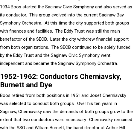
1934 Boos started the Saginaw Civic Symphony and also served as
its conductor. This group evolved into the current Saginaw Bay
Symphony Orchestra. At this time the city supported both groups
with finances and facilities. The Eddy Trust was still the main
benefactor of the SECB. Later the city withdrew financial support
from both organizations. The SECB continued to be solely funded
by the Eddy Trust and the Saginaw Civic Symphony went
independent and became the Saginaw Symphony Orchestra.
1952-1962: Conductors Cherniavsky,
Burnett and Dye
Boos retired from both positions in 1951 and Josef Cherniavsky
was selected to conduct both groups. Over his ten years in
Saginaw, Cherniavsky saw the demands of both groups grow to the
extent that two conductors were necessary. Cherniavsky remained
with the SSO and William Burnett, the band director at Arthur Hill