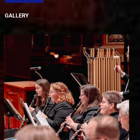
GALLERY