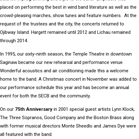
placed on performing the best in wind band literature as well as the
crowd-pleasing marches, show tunes and feature numbers. At the
request of the trustees and the city, the concerts returned to
Ojibway Island. Hargett remained until 2012 and Lichau remained
through 2014.
In 1995, our sixty-ninth season, the Temple Theatre in downtown
Saginaw became our new rehearsal and performance venue.
Wonderful acoustics and air conditioning made this a welcome
home to the band. A Christmas concert in November was added to
our performance schedule this year and has become an annual
event for both the SECB and the community.
On our
75th Anniversary
in 2001 special guest artists Lynn Klock,
The Three Sopranos, Good Company and the Boston Brass along
with former musical directors Monte Sheedlo and James Dye were
all featured with the band.