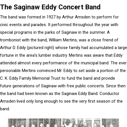
The Saginaw Eddy Concert Band
The band was formed in 1927 by Arthur Amsden to perform for
civic events and parades. It performed throughout the year with
special programs in the parks of Saginaw in the summer. A
trombonist with the band, William Mertins, was a close friend of
Arthur D. Eddy (pictured right) whose family had accumulated a large
fortune in the area’s lumber industry. Mertins was aware that Eddy
attended almost every performance of the municipal band. The ever
personable Mertins convinced Mr. Eddy to set aside a portion of the
C. K. Eddy Family Memorial Trust to fund the band and provide
future generations of Saginaw with free public concerts. Since then
the band had been known as the Saginaw Eddy Band. Conductor
Amsden lived only long enough to see the very first season of the
band.