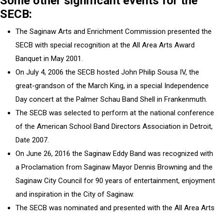
Some other significant events for the
SECB:
The Saginaw Arts and Enrichment Commission presented the
SECB with special recognition at the All Area Arts Award
Banquet in May 2001.
On July 4, 2006 the SECB hosted John Philip Sousa IV, the
great-grandson of the March King, in a special Independence
Day concert at the Palmer Schau Band Shell in Frankenmuth.
The SECB was selected to perform at the national conference
of the American School Band Directors Association in Detroit,
Date 2007.
On June 26, 2016 the Saginaw Eddy Band was recognized with
a Proclamation from Saginaw Mayor Dennis Browning and the
Saginaw City Council for 90 years of entertainment, enjoyment
and inspiration in the City of Saginaw.
The SECB was nominated and presented with the All Area Arts