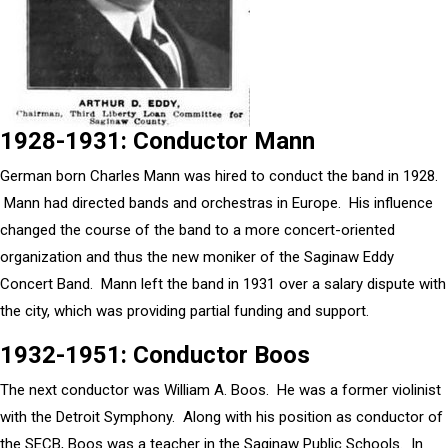
1928-1931: Conductor Mann
German born Charles Mann was hired to conduct the band in 1928.
Mann had directed bands and orchestras in Europe. His influence
changed the course of the band to a more concert-oriented
organization and thus the new moniker of the Saginaw Eddy
Concert Band. Mann left the band in 1931 over a salary dispute with
the city, which was providing partial funding and support.
1932-1951: Conductor Boos
The next conductor was William A. Boos. He was a former violinist
with the Detroit Symphony. Along with his position as conductor of
the SECB, Boos was a teacher in the Saginaw Public Schools. In