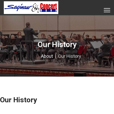
Our History
About
Our History
Our History