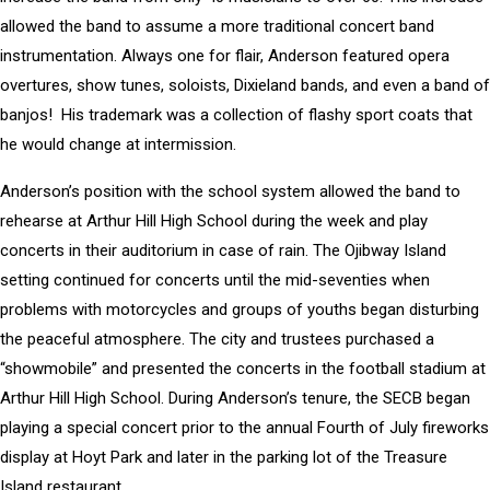
allowed the band to assume a more traditional concert band
instrumentation. Always one for flair, Anderson featured opera
overtures, show tunes, soloists, Dixieland bands, and even a band of
banjos! His trademark was a collection of flashy sport coats that
he would change at intermission.
Anderson’s position with the school system allowed the band to
rehearse at Arthur Hill High School during the week and play
concerts in their auditorium in case of rain. The Ojibway Island
setting continued for concerts until the mid-seventies when
problems with motorcycles and groups of youths began disturbing
the peaceful atmosphere. The city and trustees purchased a
“showmobile” and presented the concerts in the football stadium at
Arthur Hill High School. During Anderson’s tenure, the SECB began
playing a special concert prior to the annual Fourth of July fireworks
display at Hoyt Park and later in the parking lot of the Treasure
Island restaurant.