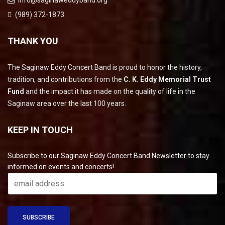
info@saginaweddyband.org
(989) 372-1873
THANK YOU
The Saginaw Eddy Concert Band is proud to honor the history,
tradition, and contributions from the
C. K. Eddy Memorial Trust
Fund
and the impact it has made on the quality of life in the
Saginaw area over the last 100 years.
KEEP IN TOUCH
Subscribe to our Saginaw Eddy Concert Band Newsletter to stay
informed on events and concerts!