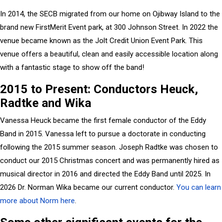
In 2014, the SECB migrated from our home on Ojibway Island to the
brand new FirstMerit Event park, at 300 Johnson Street. In 2022 the
venue became known as the Jolt Credit Union Event Park. This
venue offers a beautiful, clean and easily accessible location along
with a fantastic stage to show off the band!
2015 to Present: Conductors Heuck,
Radtke and Wika
Vanessa Heuck became the first female conductor of the Eddy
Band in 2015. Vanessa left to pursue a doctorate in conducting
following the 2015 summer season. Joseph Radtke was chosen to
conduct our 2015 Christmas concert and was permanently hired as
musical director in 2016 and directed the Eddy Band until 2025. In
2026 Dr. Norman Wika became our current conductor.
You can learn
more about Norm here
.