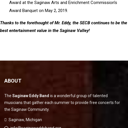
Award at the Saginaw Arts and Enrichment Commission’s
Award Banquet on May 2, 2019.
Thanks to the forethought of Mr. Eddy, the SECB continues to be the
best entertainment value in the Saginaw Valley!
ABOUT
The
Saginaw Eddy Band
is a wonderful group of talented
musicians that gather each summer to provide free concerts for
the Saginaw Community.
Saginaw, Michigan