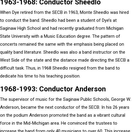
1963-1968: Conductor Sheedlo
When Dye retired from the SECB in 1963, Monte Sheedlo was hired
to conduct the band. Sheedlo had been a student of Dye’s at
Saginaw High School and had recently graduated from Michigan
State University with a Music Education degree. The pattern of
concerts remained the same with the emphasis being placed on
quality band literature. Sheedlo was also a band instructor on the
West Side of the state and the distance made directing the SECB a
difficult task. Thus, in 1968 Sheedlo resigned from the band to
dedicate his time to his teaching position.
1968-1993: Conductor Anderson
The supervisor of music for the Saginaw Public Schools, George W.
Anderson, became the next conductor of the SECB. In his 26 years
on the podium Anderson promoted the band as a vibrant cultural
force in the Mid-Michigan area. He convinced the trustees to
increase the band from only 40 musicians to over 60. This increase