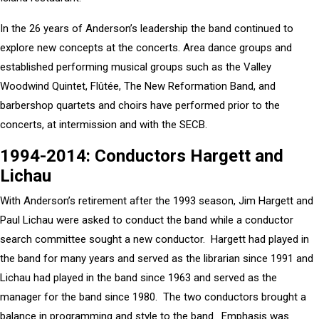
In the 26 years of Anderson’s leadership the band continued to
explore new concepts at the concerts. Area dance groups and
established performing musical groups such as the Valley
Woodwind Quintet, Flûtée, The New Reformation Band, and
barbershop quartets and choirs have performed prior to the
concerts, at intermission and with the SECB.
1994-2014: Conductors Hargett and
Lichau
With Anderson’s retirement after the 1993 season, Jim Hargett and
Paul Lichau were asked to conduct the band while a conductor
search committee sought a new conductor. Hargett had played in
the band for many years and served as the librarian since 1991 and
Lichau had played in the band since 1963 and served as the
manager for the band since 1980. The two conductors brought a
balance in programming and style to the band. Emphasis was