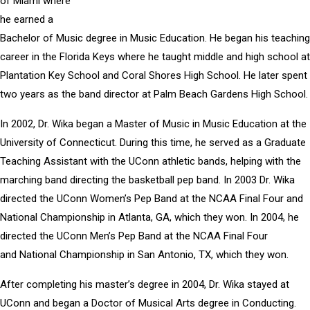
of Miami where
he earned a
Bachelor of Music degree in Music Education. He began his teaching
career in the Florida Keys where he taught middle and high school at
Plantation Key School and Coral Shores High School. He later spent
two years as the band director at Palm Beach Gardens High School.
In 2002, Dr. Wika began a Master of Music in Music Education at the
University of Connecticut. During this time, he served as a Graduate
Teaching Assistant with the UConn athletic bands, helping with the
marching band directing the basketball pep band. In 2003 Dr. Wika
directed the UConn Women’s Pep Band at the NCAA Final Four and
National Championship in Atlanta, GA, which they won. In 2004, he
directed the UConn Men’s Pep Band at the NCAA Final Four
and National Championship in San Antonio, TX, which they won.
After completing his master’s degree in 2004, Dr. Wika stayed at
UConn and began a Doctor of Musical Arts degree in Conducting.