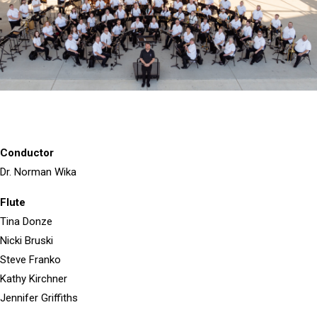
Conductor
Dr. Norman Wika
Flute
Tina Donze
Nicki Bruski
Steve Franko
Kathy Kirchner
Jennifer Griffiths