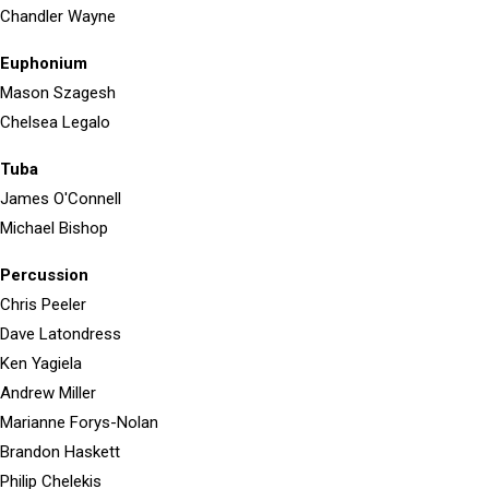
Chandler Wayne
Euphonium
Mason Szagesh
Chelsea Legalo
Tuba
James O'Connell
Michael Bishop
Percussion
Chris Peeler
Dave Latondress
Ken Yagiela
Andrew Miller
Marianne Forys-Nolan
Brandon Haskett
Philip Chelekis