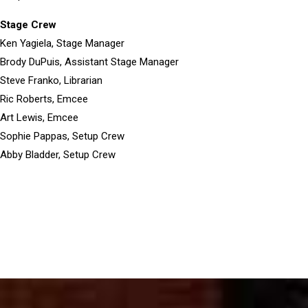
Stage Crew
Ken Yagiela, Stage Manager
Brody DuPuis, Assistant Stage Manager
Steve Franko, Librarian
Ric Roberts, Emcee
Art Lewis, Emcee
Sophie Pappas, Setup Crew
Abby Bladder, Setup Crew