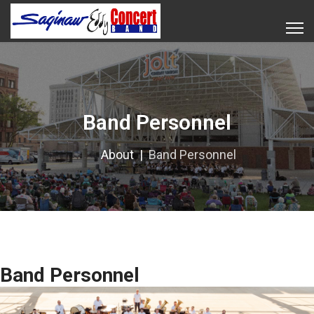
Band Personnel
About
Band Personnel
Band Personnel