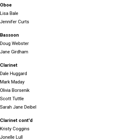
Oboe
Lisa Bale
Jennifer Curts
Bassoon
Doug Webster
Jane Girdham
Clarinet
Dale Huggard
Mark Maday
Olivia Borsenik
Scott Tuttle
Sarah Jane Deibel
Clarinet cont'd
Kristy Coggins
Jonelle Lull