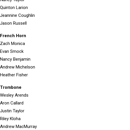
Quinton Larion
Jeannine Coughlin
Jason Russell
French Horn
Zach Monica
Evan Smock
Nancy Benjamin
Andrew Michelson
Heather Fisher
Trombone
Wesley Arends
Aron Callard
Justin Taylor
Riley Kloha
Andrew MacMurray