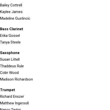
Bailey Cottrell
Kaylee James
Madeline Gustincic
Bass Clarinet
Erika Gossel
Tanya Steele
Saxophone
Susan Littell
Thaddeus Rule
Colin Wood
Madison Richardson
Trumpet
Richard Enszer
Matthew Ingersoll
Nancy Taylor