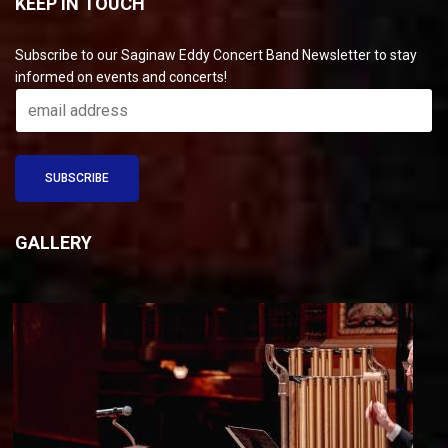
KEEP IN TOUCH
Subscribe to our Saginaw Eddy Concert Band Newsletter to stay
informed on events and concerts!
GALLERY