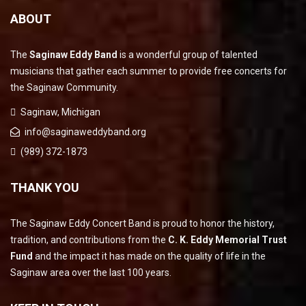
ABOUT
The
Saginaw Eddy Band
is a wonderful group of talented
musicians that gather each summer to provide free concerts for
the Saginaw Community.
Saginaw, Michigan
info@saginaweddyband.org
(989) 372-1873
THANK YOU
The Saginaw Eddy Concert Band is proud to honor the history,
tradition, and contributions from the
C. K. Eddy Memorial Trust
Fund
and the impact it has made on the quality of life in the
Saginaw area over the last 100 years.